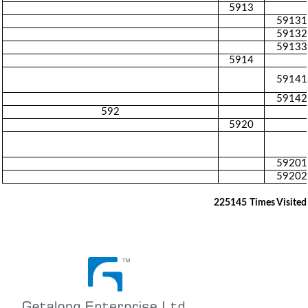
5913
59131
59132
59133
5914
59141
59142
592
5920
59201
59202
225145
Times Visited