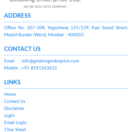
ADDRESS
Office No. 307-308, Yogeshwar, 135/139, Kazi Sayed Street,
Masjid Bunder (West), Mumbai - 400003.
CONTACT US
Email
: info@getalongenterprise.com
Mobile : +91 8591343631
LINKS
Home
Contact Us
Disclaimer
Login
Email Login
Time Sheet