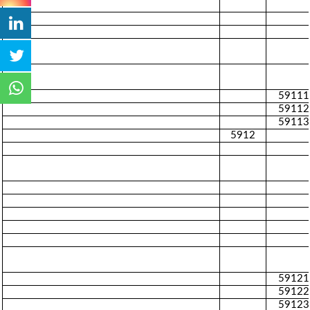
59111
59112
59113
5912
59121
59122
59123