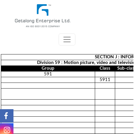
SECTION J : INF
Division 59 : Motion picture, video and televis
Group
Class
Sub-cla
591
5911