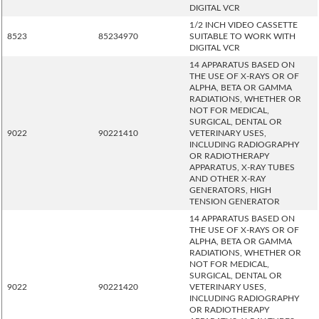
DIGITAL VCR
1/2 INCH VIDEO CASSETTE
8523
85234970
SUITABLE TO WORK WITH
DIGITAL VCR
14 APPARATUS BASED ON
THE USE OF X-RAYS OR OF
ALPHA, BETA OR GAMMA
RADIATIONS, WHETHER OR
NOT FOR MEDICAL,
SURGICAL, DENTAL OR
9022
90221410
VETERINARY USES,
INCLUDING RADIOGRAPHY
OR RADIOTHERAPY
APPARATUS, X-RAY TUBES
AND OTHER X-RAY
GENERATORS, HIGH
TENSION GENERATOR
14 APPARATUS BASED ON
THE USE OF X-RAYS OR OF
ALPHA, BETA OR GAMMA
RADIATIONS, WHETHER OR
NOT FOR MEDICAL,
SURGICAL, DENTAL OR
9022
90221420
VETERINARY USES,
INCLUDING RADIOGRAPHY
OR RADIOTHERAPY