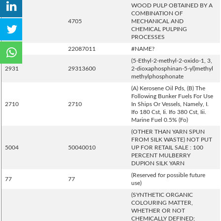
WOOD PULP OBTAINED BY A
COMBINATION OF
4705
4705
MECHANICAL AND
CHEMICAL PULPING
PROCESSES
2208
22087011
#NAME?
(5-Ethyl-2-methyl-2-oxido-1, 3,
2931
29313600
2-dioxaphosphinan-5-yl)methyl
methylphosphonate
(A) Kerosene Oil Pds, (B) The
Following Bunker Fuels For Use
2710
2710
In Ships Or Vessels, Namely, I.
Ifo 180 Cst, Ii. Ifo 380 Cst, Iii.
Marine Fuel 0.5% (Fo)
(OTHER THAN YARN SPUN
FROM SILK WASTE) NOT PUT
5004
50040010
UP FOR RETAIL SALE : 100
PERCENT MULBERRY
DUPION SILK YARN
(Reserved for possible future
77
77
use)
(SYNTHETIC ORGANIC
COLOURING MATTER,
WHETHER OR NOT
CHEMICALLY DEFINED;