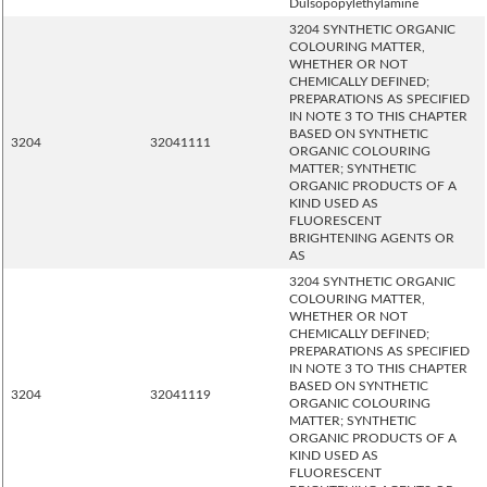
Dulsopopylethylamine
3204 SYNTHETIC ORGANIC
COLOURING MATTER,
WHETHER OR NOT
CHEMICALLY DEFINED;
PREPARATIONS AS SPECIFIED
IN NOTE 3 TO THIS CHAPTER
BASED ON SYNTHETIC
3204
32041111
ORGANIC COLOURING
MATTER; SYNTHETIC
ORGANIC PRODUCTS OF A
KIND USED AS
FLUORESCENT
BRIGHTENING AGENTS OR
AS
3204 SYNTHETIC ORGANIC
COLOURING MATTER,
WHETHER OR NOT
CHEMICALLY DEFINED;
PREPARATIONS AS SPECIFIED
IN NOTE 3 TO THIS CHAPTER
BASED ON SYNTHETIC
3204
32041119
ORGANIC COLOURING
MATTER; SYNTHETIC
ORGANIC PRODUCTS OF A
KIND USED AS
FLUORESCENT