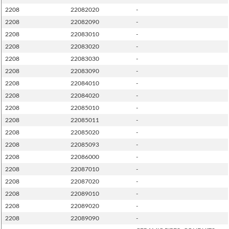
2208
22082020
-
2208
22082090
-
2208
22083010
-
2208
22083020
-
2208
22083030
-
2208
22083090
-
2208
22084010
-
2208
22084020
-
2208
22085010
-
2208
22085011
-
2208
22085020
-
2208
22085093
-
2208
22086000
-
2208
22087010
-
2208
22087020
-
2208
22089010
-
2208
22089020
-
2208
22089090
-