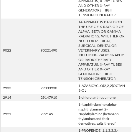
APPARATUS, X-RAY TUBES
AND OTHER X-RAY
GENERATORS, HIGH
TENSION GENERATOR
14 APPARATUS BASED ON
THE USE OF X-RAYS OR OF
ALPHA, BETA OR GAMMA
RADIATIONS, WHETHER OR
NOT FOR MEDICAL,
SURGICAL, DENTAL OR
9022
90221490
VETERINARY USES,
INCLUDING RADIOGRAPHY
OR RADIOTHERAPY
APPARATUS, X-RAY TUBES
AND OTHER X-RAY
GENERATORS, HIGH
TENSION GENERATOR
1-AZABICYCLO(2,2,2)OCTAN-
2933
29333930
3-OL
2914
29147910
1-chloro anthraquinone
1-Naphthylamine (alpha-
naphthylamine), 2-
2921
292145
Naphthylamine (betanaph
thylamine) and their
derivatives; salts thereof
1-PROPENDE, 1,1,3,3,3,-