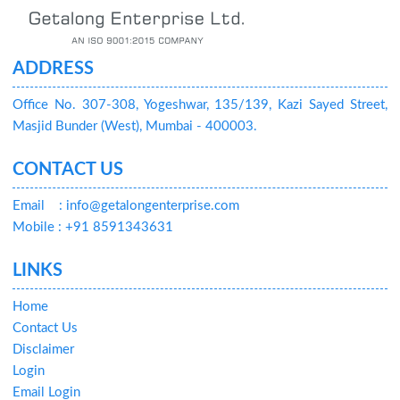
ADDRESS
Office No. 307-308, Yogeshwar, 135/139, Kazi Sayed Street,
Masjid Bunder (West), Mumbai - 400003.
CONTACT US
Email
: info@getalongenterprise.com
Mobile : +91 8591343631
LINKS
Home
Contact Us
Disclaimer
Login
Email Login