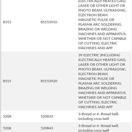
ELECTRICALLY HEATED GAS),
LASER OR OTHER LIGHT OR
PHOTO BEAM, ULTRASONIC,
ELECTRON BEAM,
MAGNETIC PULSE OR
8515
85153910
PLASMA ARC SOLDERING,
BRAZING OR WELDING
MACHINES AND APPARATUS,
WHETHER OR NOT CAPABLE
OF CUTTING; ELECTRIC
MACHINES AND APP
39 ELECTRIC (INCLUDING
ELECTRICALLY HEATED GAS),
LASER OR OTHER LIGHT OR
PHOTO BEAM, ULTRASONIC,
ELECTRON BEAM,
MAGNETIC PULSE OR
8515
85153920
PLASMA ARC SOLDERING,
BRAZING OR WELDING
MACHINES AND APPARATUS,
WHETHER OR NOT CAPABLE
OF CUTTING; ELECTRIC
MACHINES AND APP
3-thread or 4- thread twill,
5208
520833
including cross twill
3-thread or 4- thread twill,
5208
520843
including cross twill