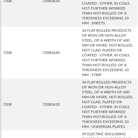
7208
72083630
COATED - OTHER, IN COILS,
NOT FURTHER WORKED
THAN HOT-ROLLED: OF A
THICKNESS EXCEEDING 10
MM : SHEETS
36 FLAT-ROLLED PRODUCTS
OF IRON OR NON-ALLOY
STEEL, OF A WIDTH OF 600
MM OR MORE, HOT-ROLLED,
NOT CLAD, PLATED OR
7208
72083640
COATED - OTHER, IN COILS,
NOT FURTHER WORKED
THAN HOT-ROLLED: OF A
THICKNESS EXCEEDING 10
MM : STRIP
36 FLAT-ROLLED PRODUCTS
OF IRON OR NON-ALLOY
STEEL, OF A WIDTH OF 600
MM OR MORE, HOT-ROLLED,
NOT CLAD, PLATED OR
7208
72083620
COATED - OTHER, IN COILS,
NOT FURTHER WORKED
THAN HOT-ROLLED: OF A
THICKNESS EXCEEDING 10
MM : UNIVERSAL PLATES
39 ELECTRIC (INCLUDING