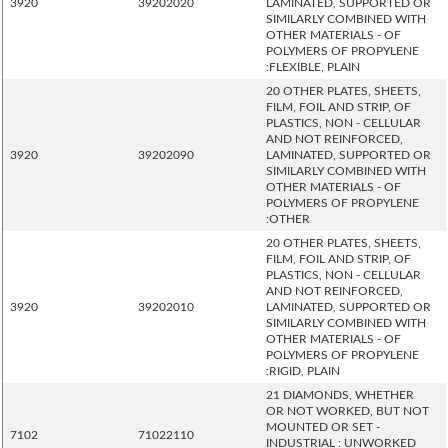
3920
39202020
LAMINATED, SUPPORTED OR
SIMILARLY COMBINED WITH
OTHER MATERIALS - OF
POLYMERS OF PROPYLENE
:FLEXIBLE, PLAIN
20 OTHER PLATES, SHEETS,
FILM, FOIL AND STRIP, OF
PLASTICS, NON - CELLULAR
AND NOT REINFORCED,
3920
39202090
LAMINATED, SUPPORTED OR
SIMILARLY COMBINED WITH
OTHER MATERIALS - OF
POLYMERS OF PROPYLENE
:OTHER
20 OTHER PLATES, SHEETS,
FILM, FOIL AND STRIP, OF
PLASTICS, NON - CELLULAR
AND NOT REINFORCED,
3920
39202010
LAMINATED, SUPPORTED OR
SIMILARLY COMBINED WITH
OTHER MATERIALS - OF
POLYMERS OF PROPYLENE
:RIGID, PLAIN
21 DIAMONDS, WHETHER
OR NOT WORKED, BUT NOT
MOUNTED OR SET -
7102
71022110
INDUSTRIAL : UNWORKED