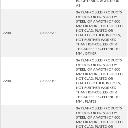
BRIGHTENING AGENTS OR
AS
36 FLAT-ROLLED PRODUCTS
OF IRON OR NON-ALLOY
STEEL, OF A WIDTH OF 600
MM OR MORE, HOT-ROLLED,
NOT CLAD, PLATED OR
7208
72083690
COATED - OTHER, IN COILS,
NOT FURTHER WORKED
THAN HOT-ROLLED: OF A
THICKNESS EXCEEDING 10
MM : OTHER
36 FLAT-ROLLED PRODUCTS
OF IRON OR NON-ALLOY
STEEL, OF A WIDTH OF 600
MM OR MORE, HOT-ROLLED,
NOT CLAD, PLATED OR
7208
72083610
COATED - OTHER, IN COILS,
NOT FURTHER WORKED
THAN HOT-ROLLED: OF A
THICKNESS EXCEEDING 10
MM : PLATES
36 FLAT-ROLLED PRODUCTS
OF IRON OR NON-ALLOY
STEEL, OF A WIDTH OF 600
MM OR MORE, HOT-ROLLED,
NOT CLAD, PLATED OR