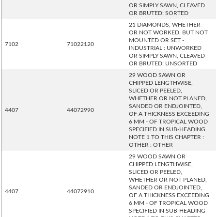
OR SIMPLY SAWN, CLEAVED
OR BRUTED: SORTED
21 DIAMONDS, WHETHER
OR NOT WORKED, BUT NOT
MOUNTED OR SET -
7102
71022120
INDUSTRIAL : UNWORKED
OR SIMPLY SAWN, CLEAVED
OR BRUTED: UNSORTED
29 WOOD SAWN OR
CHIPPED LENGTHWISE,
SLICED OR PEELED,
WHETHER OR NOT PLANED,
SANDED OR ENDJOINTED,
4407
44072990
OF A THICKNESS EXCEEDING
6 MM - OF TROPICAL WOOD
SPECIFIED IN SUB-HEADING
NOTE 1 TO THIS CHAPTER :
OTHER : OTHER
29 WOOD SAWN OR
CHIPPED LENGTHWISE,
SLICED OR PEELED,
WHETHER OR NOT PLANED,
SANDED OR ENDJOINTED,
4407
44072910
OF A THICKNESS EXCEEDING
6 MM - OF TROPICAL WOOD
SPECIFIED IN SUB-HEADING