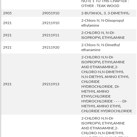
NOTE 1 TO THIS CHAPTER :
OTHER : TEAK WOOD
2905
29051910
2-BUTANOL, 3, 3-DIMETHYL-
2-Chloro N, N-Diisopropyl
2921
29211910
ethylamine
2-CHLORO N, N-DI-
2921
29211911
ISOPROPYL ETHYLAMINE
2-Chloro N, N-Dimethyl
2921
29211920
ethanamine
2-CHLORO N,N-DI-
ISOPROPYL ETHYLAMINE
AND ETHANAMINE,2-
CHLORO-N,N-DIMETHYL
N,N-DIETHYL AMINO ETHYL
CHLORIDE
2921
29211913
HYDROCHLORIDE, DI-
METHYL AMINO
ETHYLCHLORIDE
HYDROCHLORIDE - - - - DI-
METHYL AMINO ETHYL
CHLORIDE HYDROCHLORIDE
2-CHLORO N,N-DI-
ISOPROPYL ETHYLAMINE
AND ETHANAMINE,2-
CHLORO-N,N-DIMETHYL