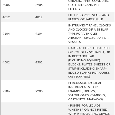
CERAMIC PIPES, CONDUITS,
6906
6906
GUTTERING AND PIPE
FITTINGS
FILTER BLOCKS, SLABS AND
4812
4812
PLATES, OF PAPER PULP
INSTRUMENT PANEL CLOCKS
AND CLOCKS OF A SIMILAR
9104
9104
TYPE FOR VEHICLES,
AIRCRAFT, SPACECRAFT OR
VESSELS
NATURAL CORK, DEBACKED
OR ROUGHLY SQUARED, OR
IN RECTANGULAR
(INCLUDING SQUARE)
4502
4502
BLOCKS, PLATES, SHEETS OR
STRIP (INCLUDING SHARP-
EDGED BLANKS FOR CORKS
OR STOPPERS)
PERCUSSION MUSICAL
INSTRUMENTS (FOR
9206
9206
EXAMPLE, DRUMS,
XYLOPHONES, CYMBOLS,
CASTANETS, MARACAS)
- PUMPS FOR LIQUIDS,
WHETHER OR NOT FITTED
WITH A MEASURING DEVICE;