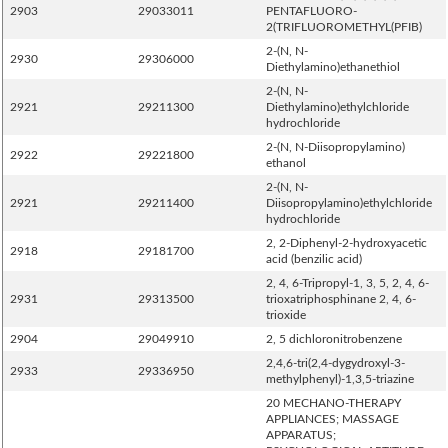
2903
29033011
PENTAFLUORO-
2(TRIFLUOROMETHYL(PFIB)
2-(N, N-
2930
29306000
Diethylamino)ethanethiol
2-(N, N-
2921
29211300
Diethylamino)ethylchloride
hydrochloride
2-(N, N-Diisopropylamino)
2922
29221800
ethanol
2-(N, N-
2921
29211400
Diisopropylamino)ethylchloride
hydrochloride
2, 2-Diphenyl-2-hydroxyacetic
2918
29181700
acid (benzilic acid)
2, 4, 6-Tripropyl-1, 3, 5, 2, 4, 6-
2931
29313500
trioxatriphosphinane 2, 4, 6-
trioxide
2904
29049910
2, 5 dichloronitrobenzene
2,4,6-tri(2,4-dygydroxyl-3-
2933
29336950
methylphenyl)-1,3,5-triazine
20 MECHANO-THERAPY
APPLIANCES; MASSAGE
APPARATUS;