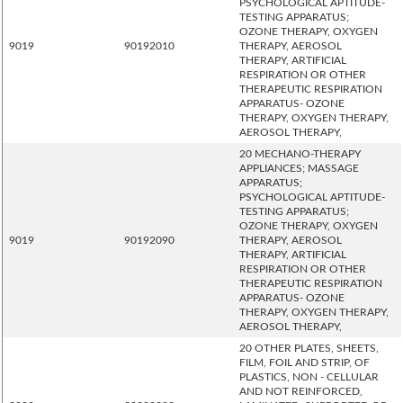
PSYCHOLOGICAL APTITUDE-
TESTING APPARATUS;
OZONE THERAPY, OXYGEN
9019
90192010
THERAPY, AEROSOL
THERAPY, ARTIFICIAL
RESPIRATION OR OTHER
THERAPEUTIC RESPIRATION
APPARATUS- OZONE
THERAPY, OXYGEN THERAPY,
AEROSOL THERAPY,
20 MECHANO-THERAPY
APPLIANCES; MASSAGE
APPARATUS;
PSYCHOLOGICAL APTITUDE-
TESTING APPARATUS;
OZONE THERAPY, OXYGEN
9019
90192090
THERAPY, AEROSOL
THERAPY, ARTIFICIAL
RESPIRATION OR OTHER
THERAPEUTIC RESPIRATION
APPARATUS- OZONE
THERAPY, OXYGEN THERAPY,
AEROSOL THERAPY,
20 OTHER PLATES, SHEETS,
FILM, FOIL AND STRIP, OF
PLASTICS, NON - CELLULAR
AND NOT REINFORCED,