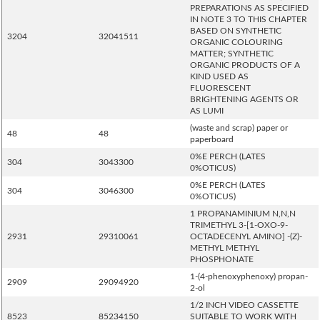
PREPARATIONS AS SPECIFIED
IN NOTE 3 TO THIS CHAPTER
BASED ON SYNTHETIC
3204
32041511
ORGANIC COLOURING
MATTER; SYNTHETIC
ORGANIC PRODUCTS OF A
KIND USED AS
FLUORESCENT
BRIGHTENING AGENTS OR
AS LUMI
(waste and scrap) paper or
48
48
paperboard
0%E PERCH (LATES
304
3043300
0%OTICUS)
0%E PERCH (LATES
304
3046300
0%OTICUS)
1 PROPANAMINIUM N,N,N
TRIMETHYL 3-[1-OXO-9-
2931
29310061
OCTADECENYL AMINO] -(Z)-
METHYL METHYL
PHOSPHONATE
1-(4-phenoxyphenoxy) propan-
2909
29094920
2-ol
1/2 INCH VIDEO CASSETTE
8523
85234150
SUITABLE TO WORK WITH