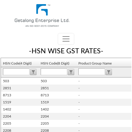
-HSN WISE GST RATES-
HSN Code(4 Digit)
HSN Code(8 Digit)
Product Group Name
503
503
-
2851
2851
-
8713
8713
-
1519
1519
-
1402
1402
-
2204
2204
-
2205
2205
-
2208
2208
-