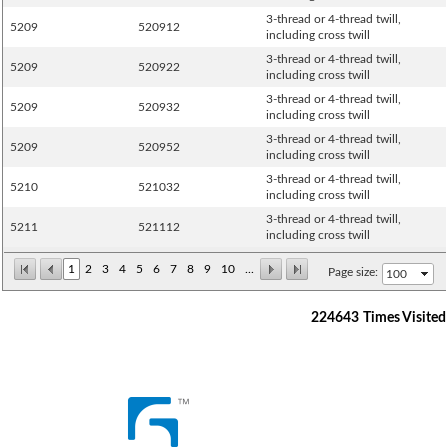
3-thread or 4-thread twill,
5209
520912
including cross twill
3-thread or 4-thread twill,
5209
520922
including cross twill
3-thread or 4-thread twill,
5209
520932
including cross twill
3-thread or 4-thread twill,
5209
520952
including cross twill
3-thread or 4-thread twill,
5210
521032
including cross twill
3-thread or 4-thread twill,
5211
521112
including cross twill
1
2
3
4
5
6
7
8
9
10
...
Page size:
224643
Times Visited