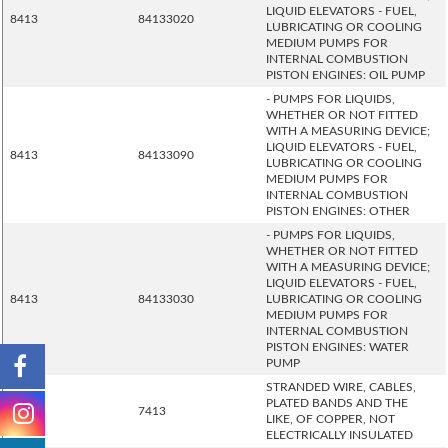
LIQUID ELEVATORS - FUEL,
8413
84133020
LUBRICATING OR COOLING
MEDIUM PUMPS FOR
INTERNAL COMBUSTION
PISTON ENGINES: OIL PUMP
- PUMPS FOR LIQUIDS,
WHETHER OR NOT FITTED
WITH A MEASURING DEVICE;
LIQUID ELEVATORS - FUEL,
8413
84133090
LUBRICATING OR COOLING
MEDIUM PUMPS FOR
INTERNAL COMBUSTION
PISTON ENGINES: OTHER
- PUMPS FOR LIQUIDS,
WHETHER OR NOT FITTED
WITH A MEASURING DEVICE;
LIQUID ELEVATORS - FUEL,
8413
84133030
LUBRICATING OR COOLING
MEDIUM PUMPS FOR
INTERNAL COMBUSTION
PISTON ENGINES: WATER
PUMP
STRANDED WIRE, CABLES,
PLATED BANDS AND THE
7413
7413
LIKE, OF COPPER, NOT
ELECTRICALLY INSULATED