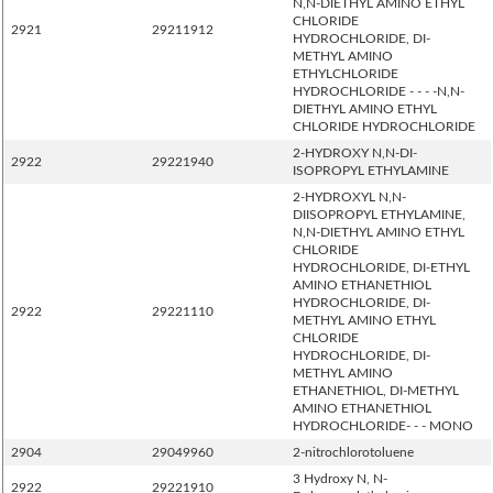
N,N-DIETHYL AMINO ETHYL
CHLORIDE
2921
29211912
HYDROCHLORIDE, DI-
METHYL AMINO
ETHYLCHLORIDE
HYDROCHLORIDE - - - -N,N-
DIETHYL AMINO ETHYL
CHLORIDE HYDROCHLORIDE
2-HYDROXY N,N-DI-
2922
29221940
ISOPROPYL ETHYLAMINE
2-HYDROXYL N,N-
DIISOPROPYL ETHYLAMINE,
N,N-DIETHYL AMINO ETHYL
CHLORIDE
HYDROCHLORIDE, DI-ETHYL
AMINO ETHANETHIOL
HYDROCHLORIDE, DI-
2922
29221110
METHYL AMINO ETHYL
CHLORIDE
HYDROCHLORIDE, DI-
METHYL AMINO
ETHANETHIOL, DI-METHYL
AMINO ETHANETHIOL
HYDROCHLORIDE- - - MONO
2904
29049960
2-nitrochlorotoluene
3 Hydroxy N, N-
2922
29221910