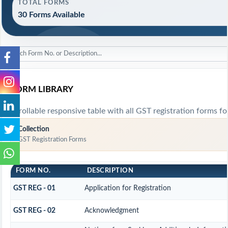
TOTAL FORMS
30 Forms Available
FORM LIBRARY
Scrollable responsive table with all GST registration forms fo
Collection
GST Registration Forms
FORM NO.
DESCRIPTION
GST REG - 01
Application for Registration
GST REG - 02
Acknowledgment