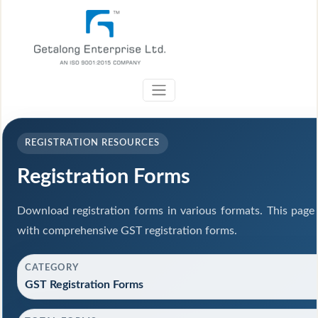
REGISTRATION RESOURCES
Registration Forms
Download registration forms in various formats. This page
with comprehensive GST registration forms.
CATEGORY
GST Registration Forms