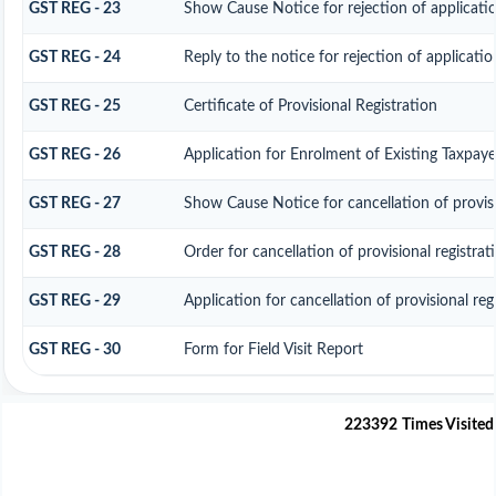
GST REG - 23
Show Cause Notice for rejection of application
GST REG - 24
Reply to the notice for rejection of applicatio
GST REG - 25
Certificate of Provisional Registration
GST REG - 26
Application for Enrolment of Existing Taxpaye
GST REG - 27
Show Cause Notice for cancellation of provisi
GST REG - 28
Order for cancellation of provisional registrat
GST REG - 29
Application for cancellation of provisional reg
GST REG - 30
Form for Field Visit Report
223392
Times Visited