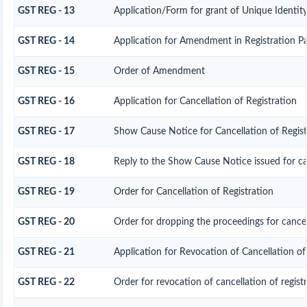
GST REG - 13
Application/Form for grant of Unique Identi
GST REG - 14
Application for Amendment in Registration Part
GST REG - 15
Order of Amendment
GST REG - 16
Application for Cancellation of Registration
GST REG - 17
Show Cause Notice for Cancellation of Regist
GST REG - 18
Reply to the Show Cause Notice issued for can
GST REG - 19
Order for Cancellation of Registration
GST REG - 20
Order for dropping the proceedings for cancell
GST REG - 21
Application for Revocation of Cancellation of
GST REG - 22
Order for revocation of cancellation of regist