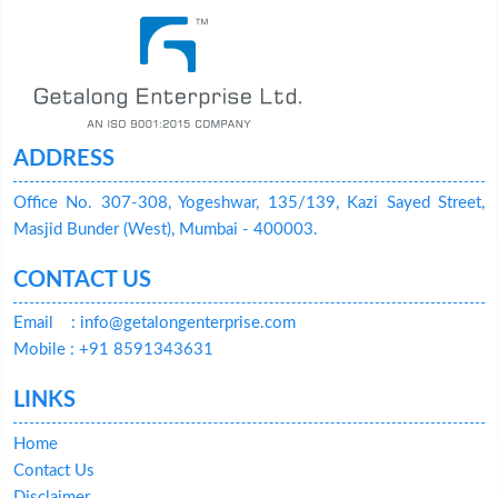
ADDRESS
Office No. 307-308, Yogeshwar, 135/139, Kazi Sayed Street,
Masjid Bunder (West), Mumbai - 400003.
CONTACT US
Email
: info@getalongenterprise.com
Mobile : +91 8591343631
LINKS
Home
Contact Us
Disclaimer