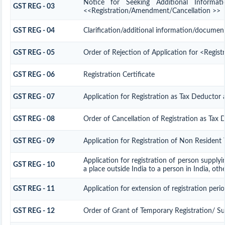
Notice for Seeking Additional Informat
GST REG - 03
<<Registration/Amendment/Cancellation >>
GST REG - 04
Clarification/additional information/docume
GST REG - 05
Order of Rejection of Application for <Regis
GST REG - 06
Registration Certificate
GST REG - 07
Application for Registration as Tax Deductor a
GST REG - 08
Order of Cancellation of Registration as Tax 
GST REG - 09
Application for Registration of Non Resident 
Application for registration of person supplyi
GST REG - 10
a place outside India to a person in India, oth
GST REG - 11
Application for extension of registration peri
GST REG - 12
Order of Grant of Temporary Registration/ S