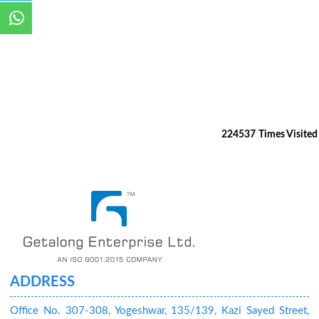
224537
Times Visited
ADDRESS
Office No. 307-308, Yogeshwar, 135/139, Kazi Sayed Street,