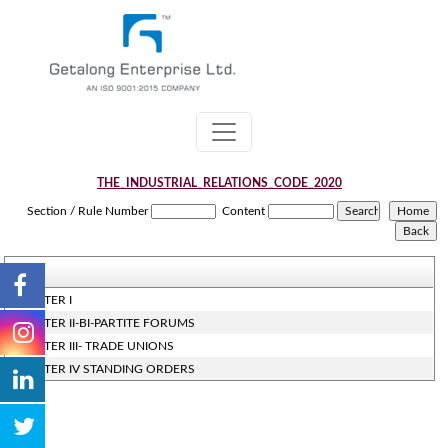
THE_INDUSTRIAL_RELATIONS_CODE_2020
Section / Rule Number
Content
CHAPTER I
CHAPTER II-BI-PARTITE FORUMS
CHAPTER III- TRADE UNIONS
CHAPTER IV STANDING ORDERS