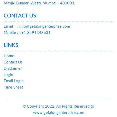
Masjid Bunder (West), Mumbai - 400003.
CONTACT US
Email
: info@getalongenterprise.com
Mobile : +91 8591343631
LINKS
Home
Contact Us
Disclaimer
Login
Email Login
Time Sheet
© Copyright 2022. All Rights Reserved to
www.getalongenterprise.com