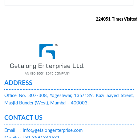
224051
Times Visited
ADDRESS
Office No. 307-308, Yogeshwar, 135/139, Kazi Sayed Street,
Masjid Bunder (West), Mumbai - 400003.
CONTACT US
Email
: info@getalongenterprise.com
Mobile : +91 8591343631