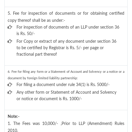
5. Fee for inspection of documents or for obtaining certified
copy thereof shall be as under:-
For inspection of documents of an LLP under section 36
is Rs. 50/-
For Copy or extract of any document under section 36
to be certified by Registrar is Rs. 5/- per page or
fractional part thereof
6. Fee for filing any form or a Statement of Account and Solvency or a notice or a
document by foreign limited liability partnership:
For filing a document under rule 34(1) is Rs. 5000/-
Any other form or Statement of Account and Solvency
or notice or document is Rs. 1000/-
Note:-
1. The Fees was 10,000/- ,Prior to LLP (Amendment) Rules
2010.