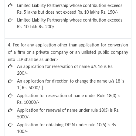
Limited Liability Partnership whose contribution exceeds
Rs. 5 lakhs but does not exceed Rs. 10 lakhs Rs. 150/-
Limited Liability Partnership whose contribution exceeds
Rs. 10 lakh Rs. 200/-
4. Fee for any application other than application for conversion
of a firm or a private company or an unlisted public company
into LLP shall be as under:-
An application for reservation of name u/s 16 is Rs.
200/-
An application for direction to change the name u/s 18 is
1[ Rs. 5000/-]
Application for reservation of name under Rule 18(3) is
Rs. 10000/-
Application for renewal of name under rule 18(3) is Rs.
5000/-
Application for obtaining DPIN under rule 10(5) is Rs.
100/-