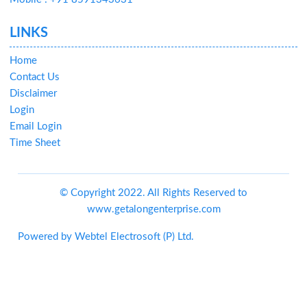
LINKS
Home
Contact Us
Disclaimer
Login
Email Login
Time Sheet
© Copyright 2022. All Rights Reserved to
www.getalongenterprise.com
Powered by
Webtel Electrosoft (P) Ltd.