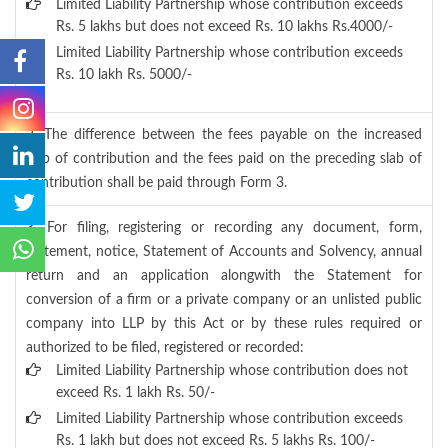
Limited Liability Partnership whose contribution exceeds
Rs. 5 lakhs but does not exceed Rs. 10 lakhs Rs.4000/-
Limited Liability Partnership whose contribution exceeds
Rs. 10 lakh Rs. 5000/-
2. The difference between the fees payable on the increased
slab of contribution and the fees paid on the preceding slab of
contribution shall be paid through Form 3.
3. For filing, registering or recording any document, form,
statement, notice, Statement of Accounts and Solvency, annual
return and an application alongwith the Statement for
conversion of a firm or a private company or an unlisted public
company into LLP by this Act or by these rules required or
authorized to be filed, registered or recorded:
Limited Liability Partnership whose contribution does not
exceed Rs. 1 lakh Rs. 50/-
Limited Liability Partnership whose contribution exceeds
Rs. 1 lakh but does not exceed Rs. 5 lakhs Rs. 100/-