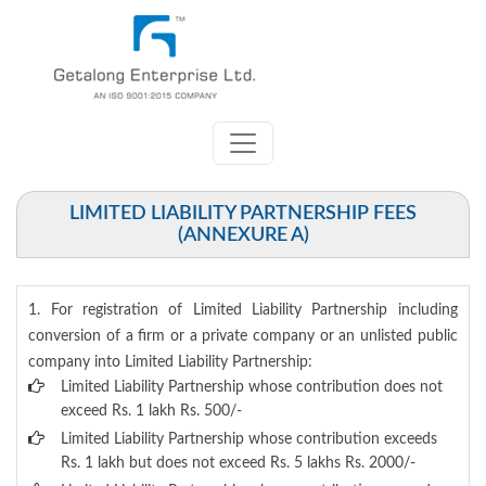
LIMITED LIABILITY PARTNERSHIP FEES
(ANNEXURE A)
1. For registration of Limited Liability Partnership including
conversion of a firm or a private company or an unlisted public
company into Limited Liability Partnership:
Limited Liability Partnership whose contribution does not
exceed Rs. 1 lakh Rs. 500/-
Limited Liability Partnership whose contribution exceeds
Rs. 1 lakh but does not exceed Rs. 5 lakhs Rs. 2000/-