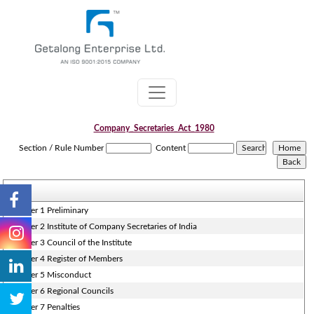
Company_Secretaries_Act_1980
Section / Rule Number
Content
Chapter 1 Preliminary
Chapter 2 Institute of Company Secretaries of India
Chapter 3 Council of the Institute
Chapter 4 Register of Members
Chapter 5 Misconduct
Chapter 6 Regional Councils
Chapter 7 Penalties