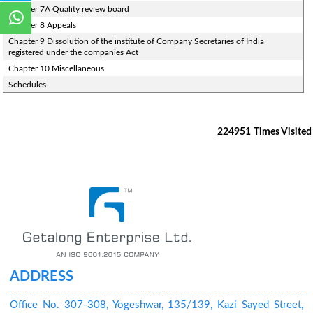
Chapter 7A Quality review board
Chapter 8 Appeals
Chapter 9 Dissolution of the institute of Company Secretaries of India
registered under the companies Act
Chapter 10 Miscellaneous
Schedules
224951
Times Visited
ADDRESS
Office No. 307-308, Yogeshwar, 135/139, Kazi Sayed Street,