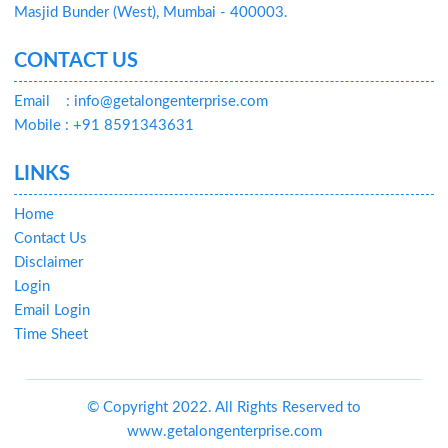
Masjid Bunder (West), Mumbai - 400003.
CONTACT US
Email
: info@getalongenterprise.com
Mobile : +91 8591343631
LINKS
Home
Contact Us
Disclaimer
Login
Email Login
Time Sheet
© Copyright 2022. All Rights Reserved to
www.getalongenterprise.com