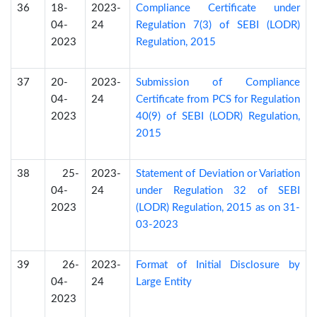
36
18-
2023-
Compliance Certificate under
04-
24
Regulation 7(3) of SEBI (LODR)
2023
Regulation, 2015
37
20-
2023-
Submission of Compliance
04-
24
Certificate from PCS for Regulation
2023
40(9) of SEBI (LODR) Regulation,
2015
38
25-
2023-
Statement of Deviation or Variation
04-
24
under Regulation 32 of SEBI
2023
(LODR) Regulation, 2015 as on 31-
03-2023
39
26-
2023-
Format of Initial Disclosure by
04-
24
Large Entity
2023