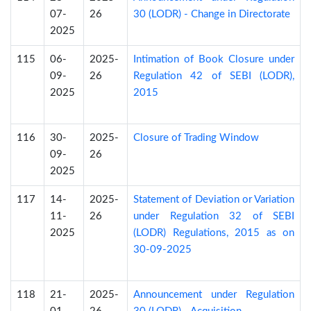
07-
26
30 (LODR) - Change in Directorate
2025
115
06-
2025-
Intimation of Book Closure under
09-
26
Regulation 42 of SEBI (LODR),
2025
2015
116
30-
2025-
Closure of Trading Window
09-
26
2025
117
14-
2025-
Statement of Deviation or Variation
11-
26
under Regulation 32 of SEBI
2025
(LODR) Regulations, 2015 as on
30-09-2025
118
21-
2025-
Announcement under Regulation