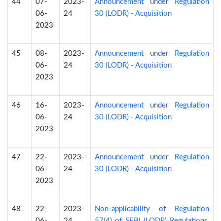
44
07-
2023-
Announcement under Regulation
06-
24
30 (LODR) - Acquisition
2023
45
08-
2023-
Announcement under Regulation
06-
24
30 (LODR) - Acquisition
2023
46
16-
2023-
Announcement under Regulation
06-
24
30 (LODR) - Acquisition
2023
47
22-
2023-
Announcement under Regulation
06-
24
30 (LODR) - Acquisition
2023
48
22-
2023-
Non-applicability of Regulation
06-
24
57(4) of SEBI (LODR) Regulations,