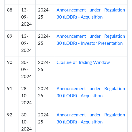
88
13-
2024-
Announcement under Regulation
09-
25
30 (LODR) - Acquisition
2024
89
13-
2024-
Announcement under Regulation
09-
25
30 (LODR) - Investor Presentation
2024
90
30-
2024-
Closure of Trading Window
09-
25
2024
91
28-
2024-
Announcement under Regulation
10-
25
30 (LODR) - Acquisition
2024
92
30-
2024-
Announcement under Regulation
10-
25
30 (LODR) - Acquisition
2024