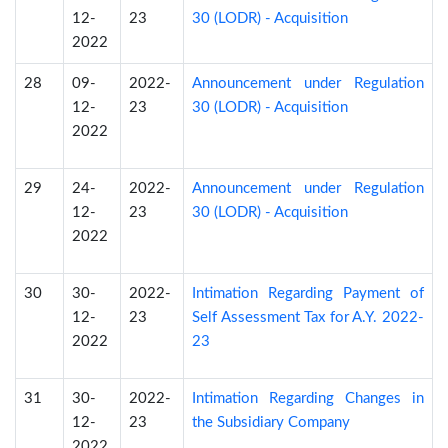
12-
23
30 (LODR) - Acquisition
2022
28
09-
2022-
Announcement under Regulation
12-
23
30 (LODR) - Acquisition
2022
29
24-
2022-
Announcement under Regulation
12-
23
30 (LODR) - Acquisition
2022
30
30-
2022-
Intimation Regarding Payment of
12-
23
Self Assessment Tax for A.Y. 2022-
2022
23
31
30-
2022-
Intimation Regarding Changes in
12-
23
the Subsidiary Company
2022