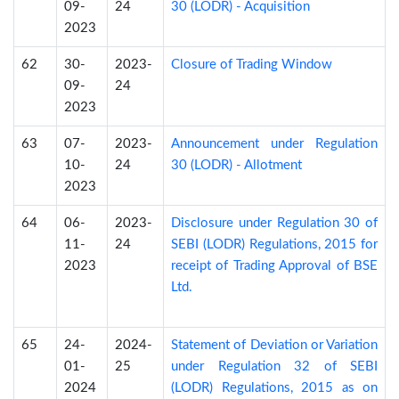
09-
24
30 (LODR) - Acquisition
2023
62
30-
2023-
Closure of Trading Window
09-
24
2023
63
07-
2023-
Announcement under Regulation
10-
24
30 (LODR) - Allotment
2023
64
06-
2023-
Disclosure under Regulation 30 of
11-
24
SEBI (LODR) Regulations, 2015 for
2023
receipt of Trading Approval of BSE
Ltd.
65
24-
2024-
Statement of Deviation or Variation
01-
25
under Regulation 32 of SEBI
2024
(LODR) Regulations, 2015 as on