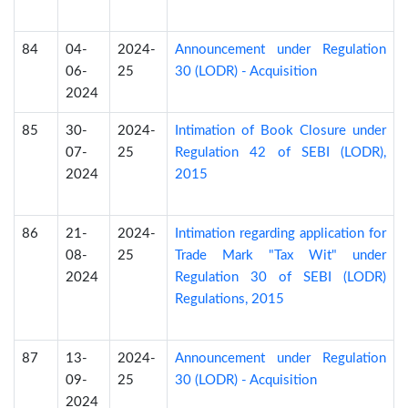
84
04-
2024-
Announcement under Regulation
06-
25
30 (LODR) - Acquisition
2024
85
30-
2024-
Intimation of Book Closure under
07-
25
Regulation 42 of SEBI (LODR),
2024
2015
86
21-
2024-
Intimation regarding application for
08-
25
Trade Mark "Tax Wit" under
2024
Regulation 30 of SEBI (LODR)
Regulations, 2015
87
13-
2024-
Announcement under Regulation
09-
25
30 (LODR) - Acquisition
2024