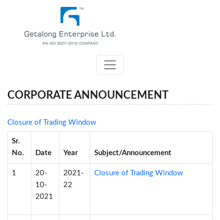
CORPORATE ANNOUNCEMENT
Closure of Trading Window
Sr.
No.
Date
Year
Subject/Announcement
1
20-
2021-
Closure of Trading Window
10-
22
2021