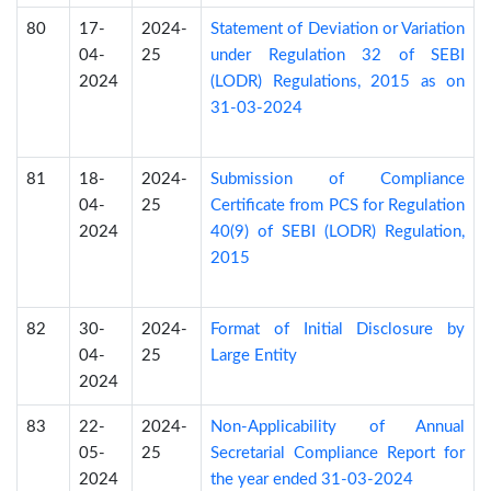
80
17-
2024-
Statement of Deviation or Variation
04-
25
under Regulation 32 of SEBI
2024
(LODR) Regulations, 2015 as on
31-03-2024
81
18-
2024-
Submission of Compliance
04-
25
Certificate from PCS for Regulation
2024
40(9) of SEBI (LODR) Regulation,
2015
82
30-
2024-
Format of Initial Disclosure by
04-
25
Large Entity
2024
83
22-
2024-
Non-Applicability of Annual
05-
25
Secretarial Compliance Report for
2024
the year ended 31-03-2024