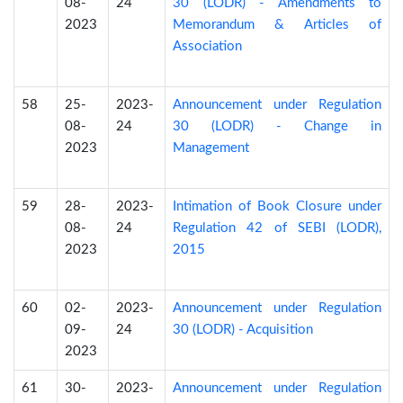
08-
24
30 (LODR) - Amendments to
2023
Memorandum & Articles of
Association
58
25-
2023-
Announcement under Regulation
08-
24
30 (LODR) - Change in
2023
Management
59
28-
2023-
Intimation of Book Closure under
08-
24
Regulation 42 of SEBI (LODR),
2023
2015
60
02-
2023-
Announcement under Regulation
09-
24
30 (LODR) - Acquisition
2023
61
30-
2023-
Announcement under Regulation