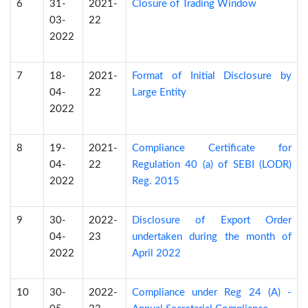
6
31-
2021-
Closure of Trading Window
03-
22
2022
7
18-
2021-
Format of Initial Disclosure by
04-
22
Large Entity
2022
8
19-
2021-
Compliance Certificate for
04-
22
Regulation 40 (a) of SEBI (LODR)
2022
Reg. 2015
9
30-
2022-
Disclosure of Export Order
04-
23
undertaken during the month of
2022
April 2022
10
30-
2022-
Compliance under Reg 24 (A) -