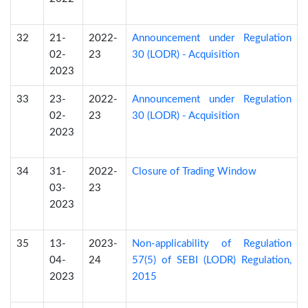
32
21-
2022-
Announcement under Regulation
02-
23
30 (LODR) - Acquisition
2023
33
23-
2022-
Announcement under Regulation
02-
23
30 (LODR) - Acquisition
2023
34
31-
2022-
Closure of Trading Window
03-
23
2023
35
13-
2023-
Non-applicability of Regulation
04-
24
57(5) of SEBI (LODR) Regulation,
2023
2015