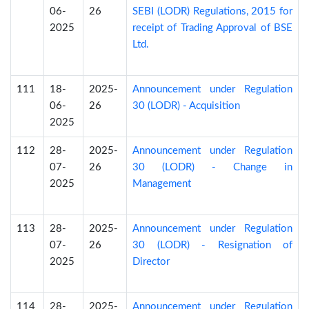
06-
26
SEBI (LODR) Regulations, 2015 for
2025
receipt of Trading Approval of BSE
Ltd.
111
18-
2025-
Announcement under Regulation
06-
26
30 (LODR) - Acquisition
2025
112
28-
2025-
Announcement under Regulation
07-
26
30 (LODR) - Change in
2025
Management
113
28-
2025-
Announcement under Regulation
07-
26
30 (LODR) - Resignation of
2025
Director
114
28-
2025-
Announcement under Regulation