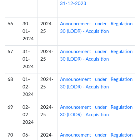
31-12-2023
66
30-
2024-
Announcement under Regulation
01-
25
30 (LODR) - Acquisition
2024
67
31-
2024-
Announcement under Regulation
01-
25
30 (LODR) - Acquisition
2024
68
01-
2024-
Announcement under Regulation
02-
25
30 (LODR) - Acquisition
2024
69
02-
2024-
Announcement under Regulation
02-
25
30 (LODR) - Acquisition
2024
70
06-
2024-
Announcement under Regulation