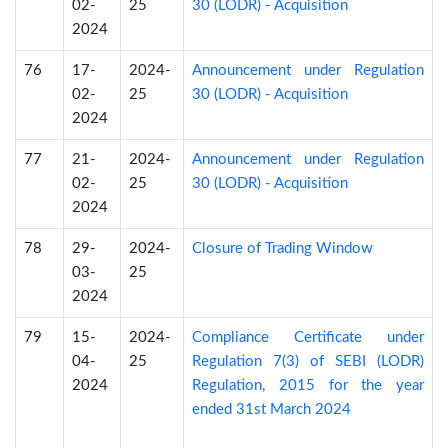
02-
25
30 (LODR) - Acquisition
2024
76
17-
2024-
Announcement under Regulation
02-
25
30 (LODR) - Acquisition
2024
77
21-
2024-
Announcement under Regulation
02-
25
30 (LODR) - Acquisition
2024
78
29-
2024-
Closure of Trading Window
03-
25
2024
79
15-
2024-
Compliance Certificate under
04-
25
Regulation 7(3) of SEBI (LODR)
2024
Regulation, 2015 for the year
ended 31st March 2024