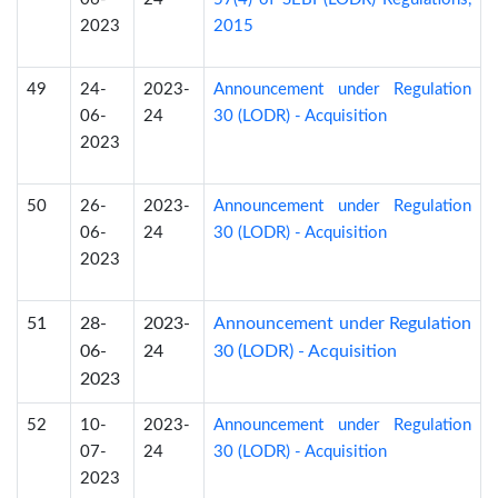
2023
2015
49
24-
2023-
Announcement under Regulation
06-
24
30 (LODR) - Acquisition
2023
50
26-
2023-
Announcement under Regulation
06-
24
30 (LODR) - Acquisition
2023
51
28-
2023-
Announcement under Regulation
06-
24
30 (LODR) - Acquisition
2023
52
10-
2023-
Announcement under Regulation
07-
24
30 (LODR) - Acquisition
2023