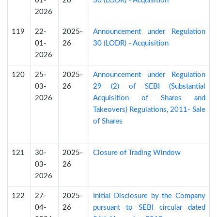
01-
26
30 (LODR) - Acquisition
2026
119
22-
2025-
Announcement under Regulation
01-
26
30 (LODR) - Acquisition
2026
120
25-
2025-
Announcement under Regulation
03-
26
29 (2) of SEBI (Substantial
2026
Acquisition of Shares and
Takeovers) Regulations, 2011- Sale
of Shares
121
30-
2025-
Closure of Trading Window
03-
26
2026
122
27-
2025-
Initial Disclosure by the Company
04-
26
pursuant to SEBI circular dated