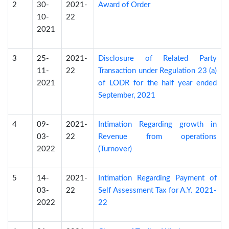
2
30-
2021-
Award of Order
10-
22
2021
3
25-
2021-
Disclosure of Related Party
11-
22
Transaction under Regulation 23 (a)
2021
of LODR for the half year ended
September, 2021
4
09-
2021-
Intimation Regarding growth in
03-
22
Revenue from operations
2022
(Turnover)
5
14-
2021-
Intimation Regarding Payment of
03-
22
Self Assessment Tax for A.Y. 2021-
2022
22