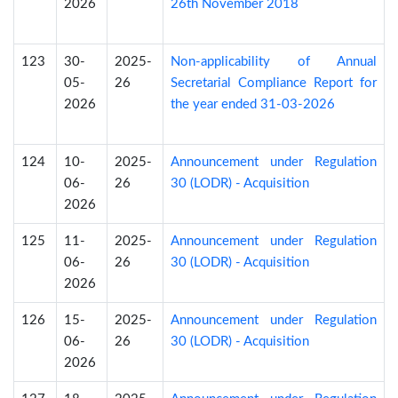
2026
26th November 2018
123
30-
2025-
Non-applicability of Annual
05-
26
Secretarial Compliance Report for
2026
the year ended 31-03-2026
124
10-
2025-
Announcement under Regulation
06-
26
30 (LODR) - Acquisition
2026
125
11-
2025-
Announcement under Regulation
06-
26
30 (LODR) - Acquisition
2026
126
15-
2025-
Announcement under Regulation
06-
26
30 (LODR) - Acquisition
2026