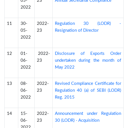
05-
23
Annual Secretarial Compliance
2022
11
30-
2022-
Regulation 30 (LODR) -
05-
23
Resignation of Director
2022
12
01-
2022-
Disclosure of Exports Order
06-
23
undertaken during the month of
2022
May 2022
13
08-
2022-
Revised Compliance Certificate for
06-
23
Regulation 40 (a) of SEBI (LODR)
2022
Reg. 2015
14
15-
2022-
Announcement under Regulation
06-
23
30 (LODR) - Acquisition
2022