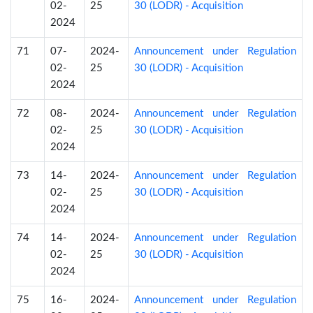
02-
25
30 (LODR) - Acquisition
2024
71
07-
2024-
Announcement under Regulation
02-
25
30 (LODR) - Acquisition
2024
72
08-
2024-
Announcement under Regulation
02-
25
30 (LODR) - Acquisition
2024
73
14-
2024-
Announcement under Regulation
02-
25
30 (LODR) - Acquisition
2024
74
14-
2024-
Announcement under Regulation
02-
25
30 (LODR) - Acquisition
2024
75
16-
2024-
Announcement under Regulation