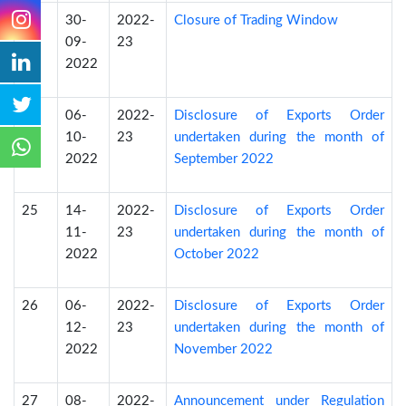
23
30-
2022-
Closure of Trading Window
09-
23
2022
24
06-
2022-
Disclosure of Exports Order
10-
23
undertaken during the month of
2022
September 2022
25
14-
2022-
Disclosure of Exports Order
11-
23
undertaken during the month of
2022
October 2022
26
06-
2022-
Disclosure of Exports Order
12-
23
undertaken during the month of
2022
November 2022
27
08-
2022-
Announcement under Regulation