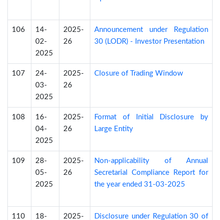
106
14-
2025-
Announcement under Regulation
02-
26
30 (LODR) - Investor Presentation
2025
107
24-
2025-
Closure of Trading Window
03-
26
2025
108
16-
2025-
Format of Initial Disclosure by
04-
26
Large Entity
2025
109
28-
2025-
Non-applicability of Annual
05-
26
Secretarial Compliance Report for
2025
the year ended 31-03-2025
110
18-
2025-
Disclosure under Regulation 30 of