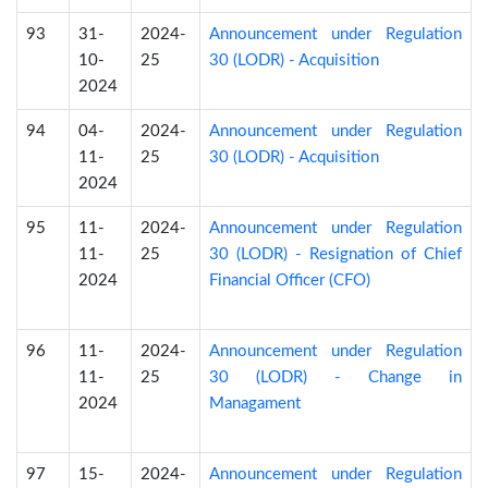
93
31-
2024-
Announcement under Regulation
10-
25
30 (LODR) - Acquisition
2024
94
04-
2024-
Announcement under Regulation
11-
25
30 (LODR) - Acquisition
2024
95
11-
2024-
Announcement under Regulation
11-
25
30 (LODR) - Resignation of Chief
2024
Financial Officer (CFO)
96
11-
2024-
Announcement under Regulation
11-
25
30 (LODR) - Change in
2024
Managament
97
15-
2024-
Announcement under Regulation