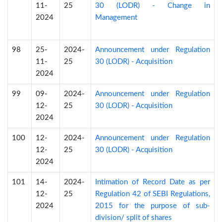
11-
25
30 (LODR) - Change in
2024
Management
98
25-
2024-
Announcement under Regulation
11-
25
30 (LODR) - Acquisition
2024
99
09-
2024-
Announcement under Regulation
12-
25
30 (LODR) - Acquisition
2024
100
12-
2024-
Announcement under Regulation
12-
25
30 (LODR) - Acquisition
2024
101
14-
2024-
Intimation of Record Date as per
12-
25
Regulation 42 of SEBI Regulations,
2024
2015 for the purpose of sub-
division/ split of shares