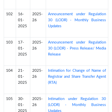
102
16-
2025-
Announcement under Regulation
01-
26
30 (LODR) - Monthly Business
2025
Updates
103
17-
2025-
Announcement under Regulation
01-
26
30 (LODR) - Press Release/ Media
2025
Release
104
21-
2025-
Intimation for Change of Name of
01-
26
Registrar and Share Transfer Agent
2025
(RTA)
105
30-
2025-
Intimation under Regulation 30
01-
26
(LODR) - Monthly Business
2025
Updates