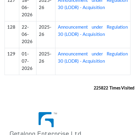
127
18-
2025-
Announcement under Regulation
06-
26
30 (LODR) - Acquisition
2026
128
22-
2025-
Announcement under Regulation
06-
26
30 (LODR) - Acquisition
2026
129
01-
2025-
Announcement under Regulation
07-
26
30 (LODR) - Acquisition
2026
225822
Times Visited