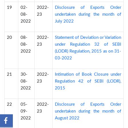
19
02-
2022-
Disclosure of Exports Order
08-
23
undertaken during the month of
2022
July 2022
20
08-
2022-
Statement of Deviation or Variation
08-
23
under Regulation 32 of SEBI
2022
(LODR) Regulation, 2015 as on 31-
03-2022
21
30-
2022-
Intimation of Book Closure under
08-
23
Regulation 42 of SEBI (LODR),
2022
2015
22
05-
2022-
Disclosure of Exports Order
09-
23
undertaken during the month of
2022
August 2022