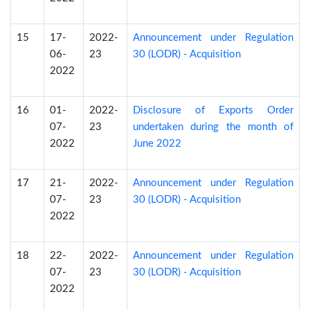
15
17-
2022-
Announcement under Regulation
06-
23
30 (LODR) - Acquisition
2022
16
01-
2022-
Disclosure of Exports Order
07-
23
undertaken during the month of
2022
June 2022
17
21-
2022-
Announcement under Regulation
07-
23
30 (LODR) - Acquisition
2022
18
22-
2022-
Announcement under Regulation
07-
23
30 (LODR) - Acquisition
2022