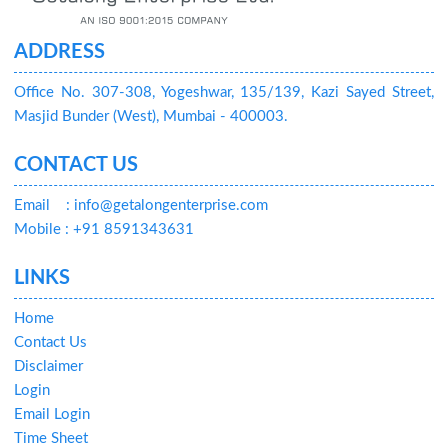
ADDRESS
Office No. 307-308, Yogeshwar, 135/139, Kazi Sayed Street,
Masjid Bunder (West), Mumbai - 400003.
CONTACT US
Email
: info@getalongenterprise.com
Mobile : +91 8591343631
LINKS
Home
Contact Us
Disclaimer
Login
Email Login
Time Sheet