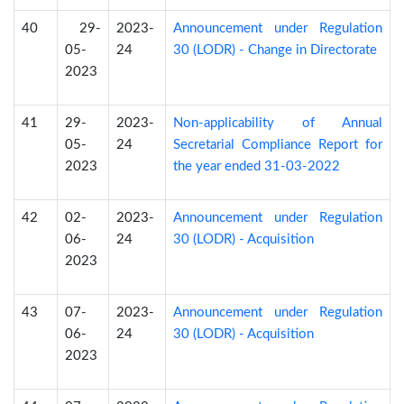
40
29-
2023-
Announcement under Regulation
05-
24
30 (LODR) - Change in Directorate
2023
41
29-
2023-
Non-applicability of Annual
05-
24
Secretarial Compliance Report for
2023
the year ended 31-03-2022
42
02-
2023-
Announcement under Regulation
06-
24
30 (LODR) - Acquisition
2023
43
07-
2023-
Announcement under Regulation
06-
24
30 (LODR) - Acquisition
2023