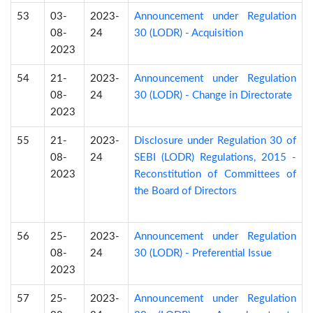
53
03-
2023-
Announcement under Regulation
08-
24
30 (LODR) - Acquisition
2023
54
21-
2023-
Announcement under Regulation
08-
24
30 (LODR) - Change in Directorate
2023
55
21-
2023-
Disclosure under Regulation 30 of
08-
24
SEBI (LODR) Regulations, 2015 -
2023
Reconstitution of Committees of
the Board of Directors
56
25-
2023-
Announcement under Regulation
08-
24
30 (LODR) - Preferential Issue
2023
57
25-
2023-
Announcement under Regulation