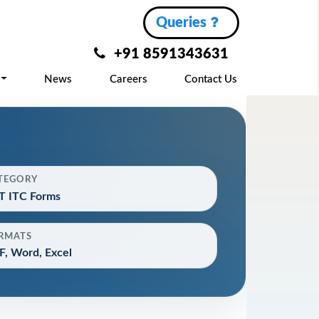
Queries
+91 8591343631
News
Careers
Contact Us
TEGORY
T ITC Forms
RMATS
, Word, Excel