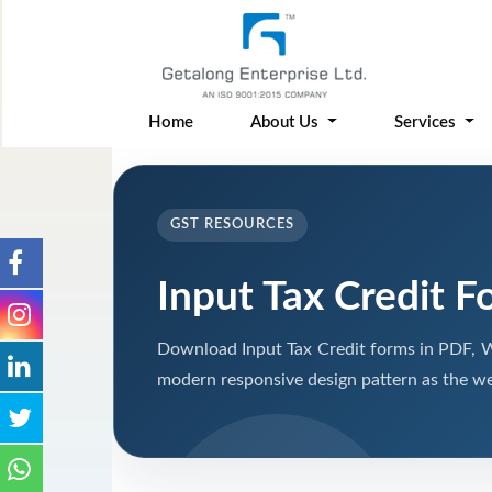
Home
About Us
Services
GST RESOURCES
Input Tax Credit F
Download Input Tax Credit forms in PDF, W
modern responsive design pattern as the we