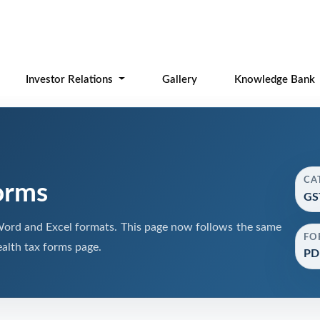
Investor Relations
Gallery
Knowledge Bank
CA
orms
GS
ord and Excel formats. This page now follows the same
FO
alth tax forms page.
PDF