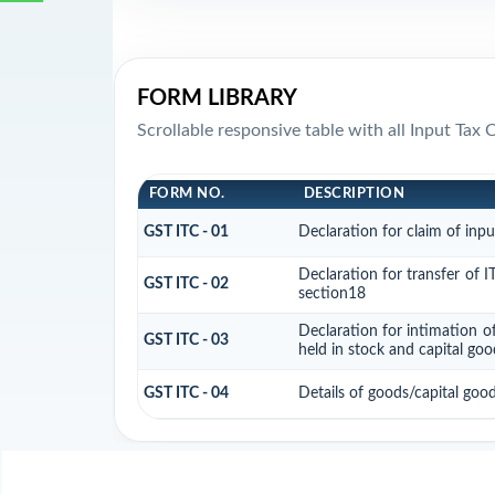
FORM LIBRARY
Scrollable responsive table with all Input Tax 
FORM NO.
DESCRIPTION
GST ITC - 01
Declaration for claim of inpu
Declaration for transfer of I
GST ITC - 02
section18
Declaration for intimation o
GST ITC - 03
held in stock and capital goo
GST ITC - 04
Details of goods/capital goo