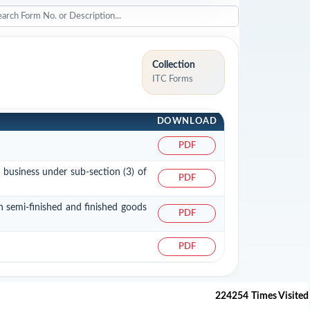
Collection
ITC Forms
DOWNLOAD
PDF
a business under sub-section (3) of
PDF
in semi-finished and finished goods
PDF
PDF
224254
Times Visited