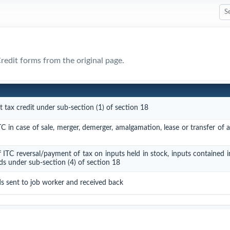
Credit forms from the original page.
t tax credit under sub-section (1) of section 18
TC in case of sale, merger, demerger, amalgamation, lease or transfer of 
f ITC reversal/payment of tax on inputs held in stock, inputs contained 
ds under sub-section (4) of section 18
ds sent to job worker and received back