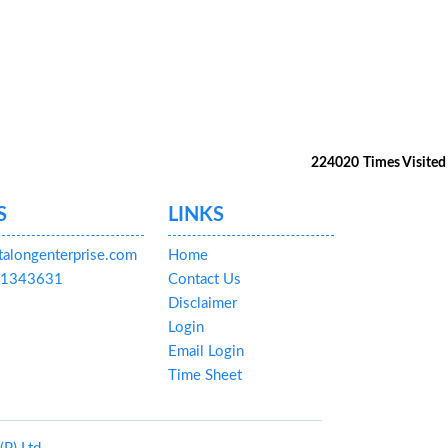
224020
Times Visited
S
LINKS
talongenterprise.com
Home
591343631
Contact Us
Disclaimer
Login
Email Login
Time Sheet