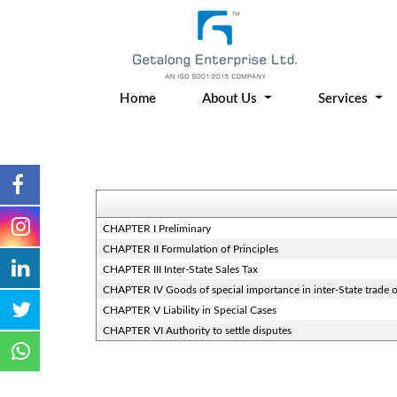
Home
About Us
Services
CHAPTER I Preliminary
CHAPTER II Formulation of Principles
CHAPTER III Inter-State Sales Tax
CHAPTER IV Goods of special importance in inter-State trade
CHAPTER V Liability in Special Cases
CHAPTER VI Authority to settle disputes