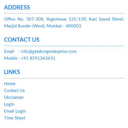
ADDRESS
Office No. 307-308, Yogeshwar, 135/139, Kazi Sayed Street,
Masjid Bunder (West), Mumbai - 400003.
CONTACT US
Email
: info@getalongenterprise.com
Mobile : +91 8591343631
LINKS
Home
Contact Us
Disclaimer
Login
Email Login
Time Sheet