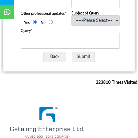
Subject of Query
*
Other professional updates
*
Yes
No
Query
*
223810
Times Visited