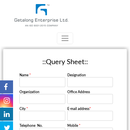
::Query Sheet::
Name
*
Designation
Organization
Office Address
City
*
E-mail address
*
Telephone No.
Mobile
*