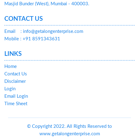
Masjid Bunder (West), Mumbai - 400003.
CONTACT US
Email
: info@getalongenterprise.com
Mobile : +91 8591343631
LINKS
Home
Contact Us
Disclaimer
Login
Email Login
Time Sheet
© Copyright 2022. All Rights Reserved to
www.getalongenterprise.com