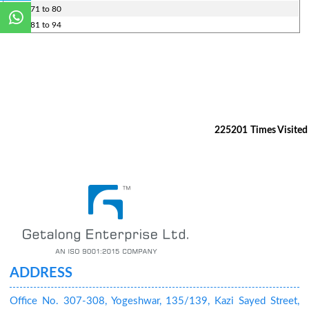
Rules 71 to 80
Rules 81 to 94
225201
Times Visited
ADDRESS
Office No. 307-308, Yogeshwar, 135/139, Kazi Sayed Street,