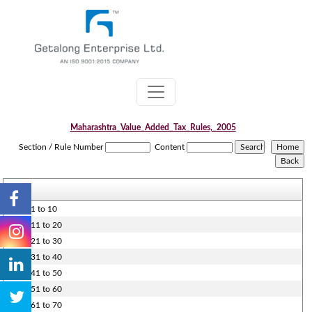
Maharashtra_Value_Added_Tax_Rules,_2005
Section / Rule Number
Content
Rules 1 to 10
Rules 11 to 20
Rules 21 to 30
Rules 31 to 40
Rules 41 to 50
Rules 51 to 60
Rules 61 to 70