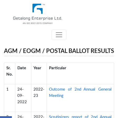
AGM / EOGM / POSTAL BALLOT RESULTS
Sr.
Date
Year
Particular
No.
1
24-
2022-
Outcome of 2nd Annual General
09-
23
Meeting
2022
2
26-
2022-
Scrutinizers report of 2nd Annual