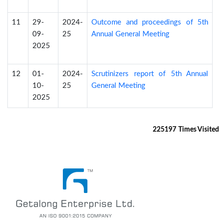
11
29-
2024-
Outcome and proceedings of 5th
09-
25
Annual General Meeting
2025
12
01-
2024-
Scrutinizers report of 5th Annual
10-
25
General Meeting
2025
225197
Times Visited