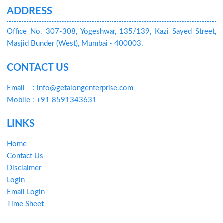
ADDRESS
Office No. 307-308, Yogeshwar, 135/139, Kazi Sayed Street,
Masjid Bunder (West), Mumbai - 400003.
CONTACT US
Email
: info@getalongenterprise.com
Mobile : +91 8591343631
LINKS
Home
Contact Us
Disclaimer
Login
Email Login
Time Sheet