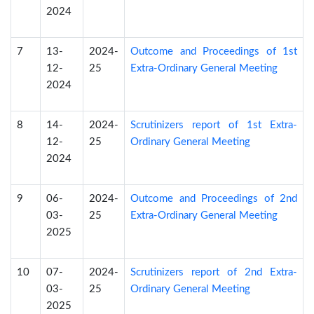
2024
7
13-
2024-
Outcome and Proceedings of 1st
12-
25
Extra-Ordinary General Meeting
2024
8
14-
2024-
Scrutinizers report of 1st Extra-
12-
25
Ordinary General Meeting
2024
9
06-
2024-
Outcome and Proceedings of 2nd
03-
25
Extra-Ordinary General Meeting
2025
10
07-
2024-
Scrutinizers report of 2nd Extra-
03-
25
Ordinary General Meeting
2025