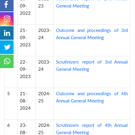
09-
23
General Meeting
2022
3
21-
2023-
Outcome and proceedings of 3rd
09-
24
Annual General Meeting
2023
4
22-
2023-
Scrutinizers report of 3rd Annual
09-
24
General Meeting
2023
5
21-
2024-
Outcome and proceedings of 4th
08-
25
Annual General Meeting
2024
6
23-
2024-
Scrutinizers report of 4th Annual
08-
25
General Meeting