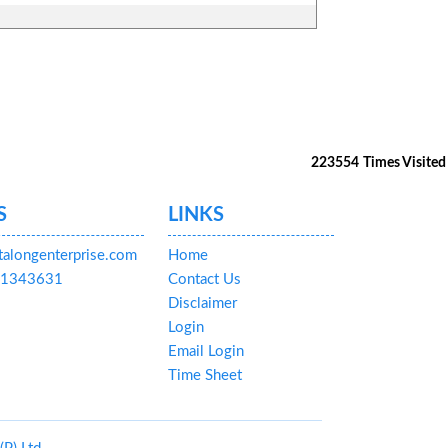
223554
Times Visited
S
LINKS
talongenterprise.com
Home
591343631
Contact Us
Disclaimer
Login
Email Login
Time Sheet