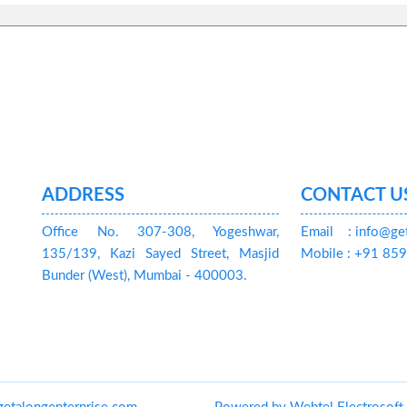
ADDRESS
CONTACT U
Office No. 307-308, Yogeshwar,
Email
: info@ge
135/139, Kazi Sayed Street, Masjid
Mobile : +91 8
Bunder (West), Mumbai - 400003.