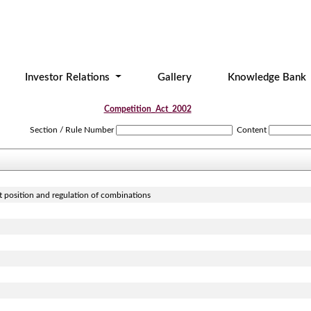
Investor Relations
Gallery
Knowledge Bank
Competition_Act_2002
Section / Rule Number
Content
t position and regulation of combinations