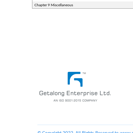
Chapter 9 Miscellaneous