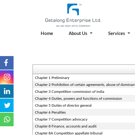
Home
About Us
Services
Chapter 1 Preliminary
Chapter 2 Prohibition of certain agreements, abuse of dominan
Chapter 3 Competition commission of india
Chapter 4 Duties, powers and functions of commission
Chapter 5 Duties of director general
Chapter 6 Penalties
Chapter 7 Competition advocacy
Chapter 8 Finance, accounts and audit
Chapter 8A Competition appellate tribunal