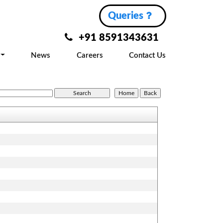
Queries
+91 8591343631
News
Careers
Contact Us