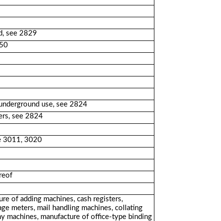
rd, see 2829
250
 underground use, see 2824
ers, see 2824
see 3011, 3020
reof
ure of adding machines, cash registers,
age meters, mail handling machines, collating
y machines, manufacture of office-type binding