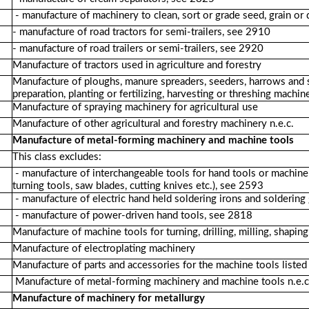
- manufacture of machinery to clean, sort or grade seed, grain o
- manufacture of road tractors for semi-trailers, see 2910
- manufacture of road trailers or semi-trailers, see 2920
Manufacture of tractors used in agriculture and forestry
Manufacture of ploughs, manure spreaders, seeders, harrows and si
preparation, planting or fertilizing, harvesting or threshing machin
Manufacture of spraying machinery for agricultural use
Manufacture of other agricultural and forestry machinery n.e.c.
Manufacture of metal-forming machinery and machine tools
This class excludes:
- manufacture of interchangeable tools for hand tools or machine too
turning tools, saw blades, cutting knives etc.), see 2593
- manufacture of electric hand held soldering irons and solderin
- manufacture of power-driven hand tools, see 2818
Manufacture of machine tools for turning, drilling, milling, shaping,
Manufacture of electroplating machinery
Manufacture of parts and accessories for the machine tools liste
Manufacture of metal-forming machinery and machine tools n.e.c
Manufacture of machinery for metallurgy