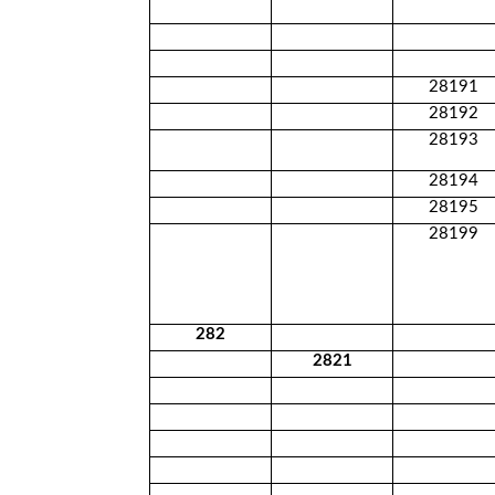
28191
28192
28193
28194
28195
28199
282
2821