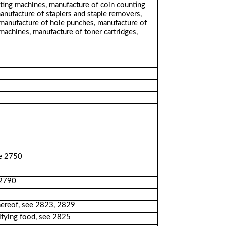
riting machines, manufacture of coin counting
anufacture of staplers and staple removers,
 manufacture of hole punches, manufacture of
machines, manufacture of toner cartridges,
ee 2750
 2790
thereof, see 2823, 2829
rifying food, see 2825