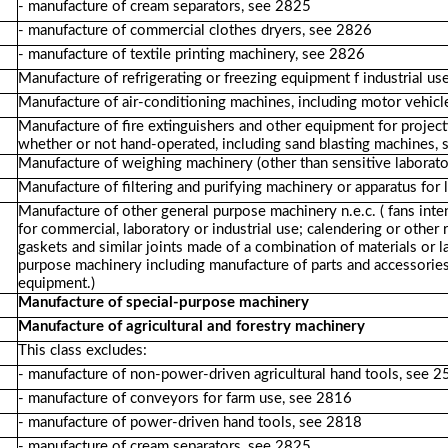
- manufacture of cream separators, see 2825
- manufacture of commercial clothes dryers, see 2826
- manufacture of textile printing machinery, see 2826
Manufacture of refrigerating or freezing equipment f industrial u
Manufacture of air-conditioning machines, including motor vehicle
Manufacture of fire extinguishers and other equipment for project
whether or not hand-operated, including sand blasting machines, 
Manufacture of weighing machinery (other than sensitive laborato
Manufacture of filtering and purifying machinery or apparatus for 
Manufacture of other general purpose machinery n.e.c. ( fans inten
for commercial, laboratory or industrial use; calendering or other 
gaskets and similar joints made of a combination of materials or l
purpose machinery including manufacture of parts and accessorie
equipment.)
Manufacture of special-purpose machinery
Manufacture of agricultural and forestry machinery
This class excludes:
- manufacture of non-power-driven agricultural hand tools, see 
- manufacture of conveyors for farm use, see 2816
- manufacture of power-driven hand tools, see 2818
- manufacture of cream separators, see 2825