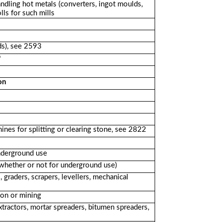
ndling hot metals (converters, ingot moulds,
lls for such mills
ds), see 2593
9
on
nes for splitting or clearing stone, see 2822
nderground use
(whether or not for underground use)
graders, scrapers, levellers, mechanical
ion or mining
xtractors, mortar spreaders, bitumen spreaders,