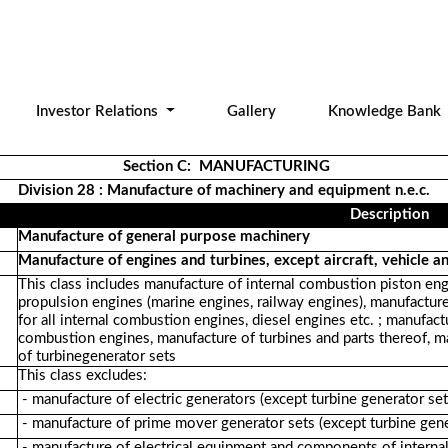
Investor Relations
Gallery
Knowledge Bank
Section C: MANUFACTURING
Division 28 : Manufacture of machinery and equipment n.e.c.
Description
Manufacture of general purpose machinery
Manufacture of engines and turbines, except aircraft, vehicle a
This class includes manufacture of internal combustion piston engi
propulsion engines (marine engines, railway engines), manufacture 
for all internal combustion engines, diesel engines etc. ; manufact
combustion engines, manufacture of turbines and parts thereof, ma
of turbinegenerator sets
This class excludes:
- manufacture of electric generators (except turbine generator se
- manufacture of prime mover generator sets (except turbine gene
- manufacture of electrical equipment and components of intern