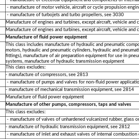
- manufacture of motor vehicle, aircraft or cycle propulsion eng
- manufacture of turbojets and turbo propellers, see 3030
Manufacture of engines and turbines, except aircraft, vehicle and 
Manufacture of engines and turbines, except aircraft, vehicle and 
Manufacture of fluid power equipment
This class includes manufacture of hydraulic and pneumatic compo
motors, hydraulic and pneumatic cylinders, hydraulic and pneumat
fittings), manufacture of air preparation equipment for use in pn
systems, manufacture of hydraulic transmission equipment
This class excludes:
- manufacture of compressors, see 2813
- manufacture of pumps and valves for non-fluid power applicati
- manufacture of mechanical transmission equipment, see 2814
Manufacture of fluid power equipment
Manufacture of other pumps, compressors, taps and valves
This class excludes:
- manufacture of valves of unhardened vulcanized rubber, glass o
- manufacture of hydraulic transmission equipment, see 2812
- manufacture of inlet and exhaust valves of internal combustion