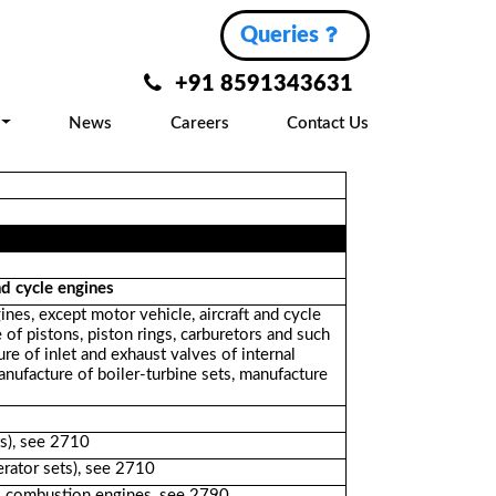
Queries
+91 8591343631
News
Careers
Contact Us
nd cycle engines
nes, except motor vehicle, aircraft and cycle
of pistons, piston rings, carburetors and such
ure of inlet and exhaust valves of internal
nufacture of boiler-turbine sets, manufacture
ts), see 2710
rator sets), see 2710
al combustion engines, see 2790