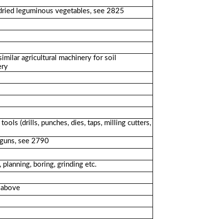
r dried leguminous vegetables, see 2825
milar agricultural machinery for soil
ery
ls (drills, punches, dies, taps, milling cutters,
g guns, see 2790
 planning, boring, grinding etc.
d above