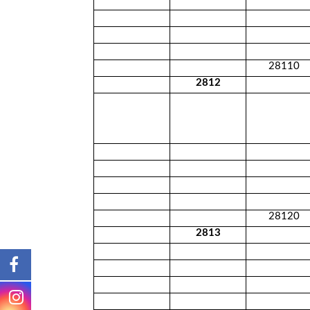
28110
2812
28120
2813