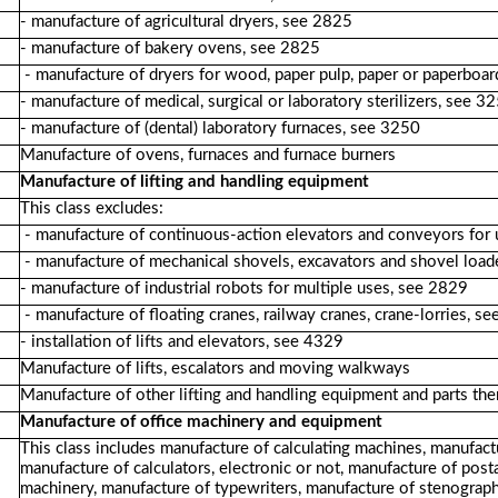
- manufacture of agricultural dryers, see 2825
- manufacture of bakery ovens, see 2825
- manufacture of dryers for wood, paper pulp, paper or paperboa
- manufacture of medical, surgical or laboratory sterilizers, see 3
- manufacture of (dental) laboratory furnaces, see 3250
Manufacture of ovens, furnaces and furnace burners
Manufacture of lifting and handling equipment
This class excludes:
- manufacture of continuous-action elevators and conveyors for
- manufacture of mechanical shovels, excavators and shovel load
- manufacture of industrial robots for multiple uses, see 2829
- manufacture of floating cranes, railway cranes, crane-lorries, 
- installation of lifts and elevators, see 4329
Manufacture of lifts, escalators and moving walkways
Manufacture of other lifting and handling equipment and parts the
Manufacture of office machinery and equipment
This class includes manufacture of calculating machines, manufact
manufacture of calculators, electronic or not, manufacture of post
machinery, manufacture of typewriters, manufacture of stenograph