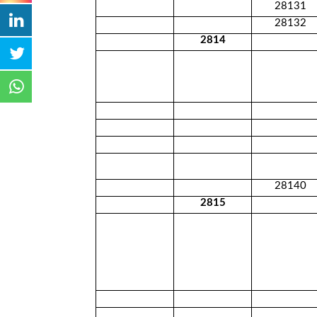
28131
28132
2814
28140
2815