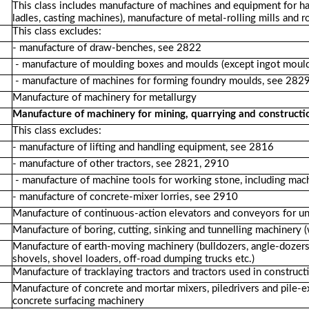
This class includes manufacture of machines and equipment for ha
ladles, casting machines), manufacture of metal-rolling mills and ro
This class excludes:
- manufacture of draw-benches, see 2822
- manufacture of moulding boxes and moulds (except ingot moul
- manufacture of machines for forming foundry moulds, see 282
Manufacture of machinery for metallurgy
Manufacture of machinery for mining, quarrying and constructi
This class excludes:
- manufacture of lifting and handling equipment, see 2816
- manufacture of other tractors, see 2821, 2910
- manufacture of machine tools for working stone, including machi
- manufacture of concrete-mixer lorries, see 2910
Manufacture of continuous-action elevators and conveyors for u
Manufacture of boring, cutting, sinking and tunnelling machinery 
Manufacture of earth-moving machinery (bulldozers, angle-dozers, 
shovels, shovel loaders, off-road dumping trucks etc.)
Manufacture of tracklaying tractors and tractors used in construct
Manufacture of concrete and mortar mixers, piledrivers and pile-e
concrete surfacing machinery