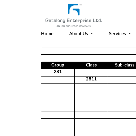
Home
About Us
Services
Group
Class
Sub-class
281
2811