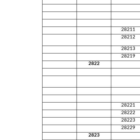
28211
28212
28213
28219
2822
28221
28222
28223
28229
2823