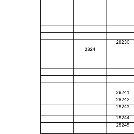
28230
2824
28241
28242
28243
28244
28245