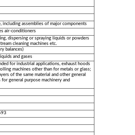
se, including assemblies of major components
s air-conditioners
ing, dispersing or spraying liquids or powders
stream cleaning machines etc.
ry balances)
liquids and gases
ded for industrial applications, exhaust hoods
rolling machines other than for metals or glass;
ayers of the same material and other general
s for general purpose machinery and
2593