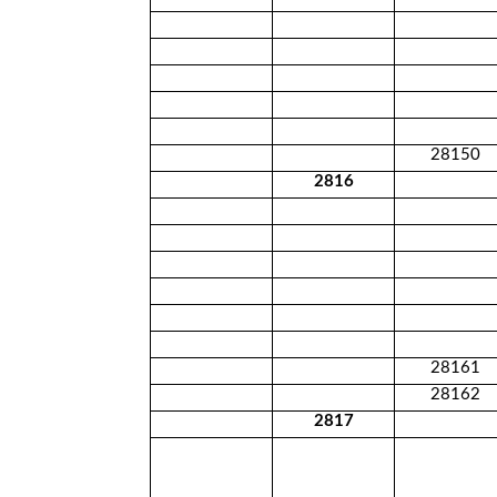
28150
2816
28161
28162
2817