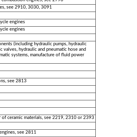
ines, see 2910, 3030, 3091
cycle engines
cycle engines
nents (including hydraulic pumps, hydraulic
ic valves, hydraulic and pneumatic hose and
eumatic systems, manufacture of fluid power
ons, see 2813
r of ceramic materials, see 2219, 2310 or 2393
 engines, see 2811