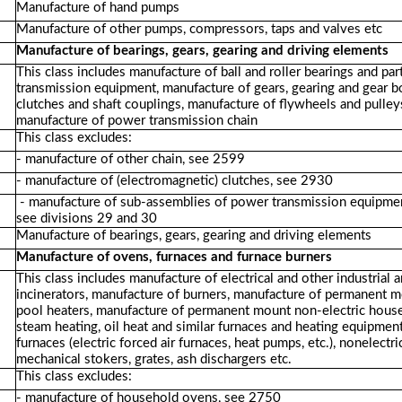
Manufacture of hand pumps
Manufacture of other pumps, compressors, taps and valves etc
Manufacture of bearings, gears, gearing and driving elements
This class includes manufacture of ball and roller bearings and p
transmission equipment, manufacture of gears, gearing and gear 
clutches and shaft couplings, manufacture of flywheels and pulleys
manufacture of power transmission chain
This class excludes:
- manufacture of other chain, see 2599
- manufacture of (electromagnetic) clutches, see 2930
- manufacture of sub-assemblies of power transmission equipment i
see divisions 29 and 30
Manufacture of bearings, gears, gearing and driving elements
Manufacture of ovens, furnaces and furnace burners
This class includes manufacture of electrical and other industrial 
incinerators, manufacture of burners, manufacture of permanent m
pool heaters, manufacture of permanent mount non-electric house
steam heating, oil heat and similar furnaces and heating equipmen
furnaces (electric forced air furnaces, heat pumps, etc.), nonelect
mechanical stokers, grates, ash dischargers etc.
This class excludes:
- manufacture of household ovens, see 2750