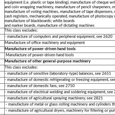
equipment (i.e. plastic or tape binding), manufacture of cheque w
and coin wrapping machinery, manufacture of pencil sharpeners, m
manufacture of voting machines, manufacture of tape dispensers,
cash registers, mechanically operated, manufacture of photocopy 
manufacture of blackboards; white boards
and marker boards, manufacture of dictating machines
This class excludes:
- manufacture of computers and peripheral equipment, see 2620
Manufacture of office machinery and equipment
Manufacture of power-driven hand tools
Manufacture of power-driven hand tools
Manufacture of other general-purpose machinery
This class excludes:
- manufacture of sensitive (laboratory-type) balances, see 2651
- manufacture of domestic refrigerating or freezing equipment, s
- manufacture of domestic fans, see 2750
- manufacture of electrical welding and soldering equipment, see
- manufacture of agricultural spraying machinery, see 2821
- manufacture of metal or glass rolling machinery and cylinders 
- manufacture of agricultural dryers, machinery for filtering or pu