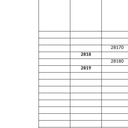
28170
2818
28180
2819