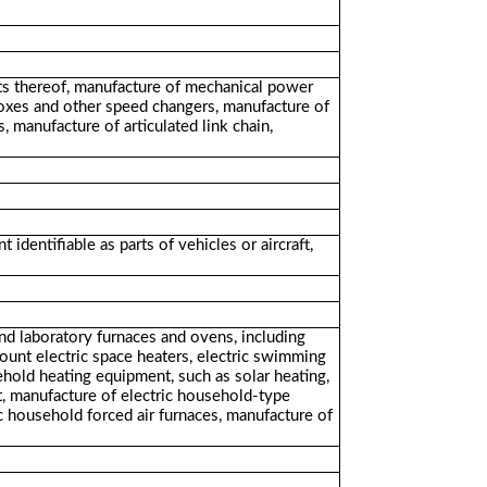
arts thereof, manufacture of mechanical power
boxes and other speed changers, manufacture of
, manufacture of articulated link chain,
dentifiable as parts of vehicles or aircraft,
and laboratory furnaces and ovens, including
ount electric space heaters, electric swimming
hold heating equipment, such as solar heating,
t, manufacture of electric household-type
ric household forced air furnaces, manufacture of