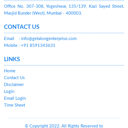
Office No. 307-308, Yogeshwar, 135/139, Kazi Sayed Street,
Masjid Bunder (West), Mumbai - 400003.
CONTACT US
Email
: info@getalongenterprise.com
Mobile : +91 8591343631
LINKS
Home
Contact Us
Disclaimer
Login
Email Login
Time Sheet
© Copyright 2022. All Rights Reserved to