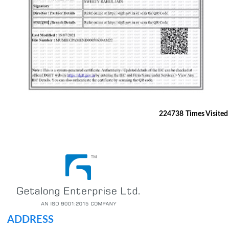
224738
Times Visited
ADDRESS