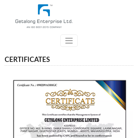
CERTIFICATES