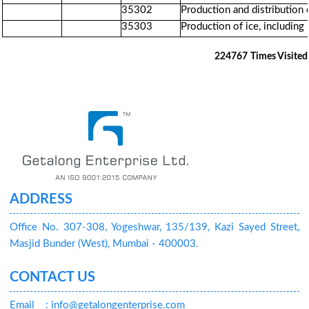
35302
Production and distribution 
35303
Production of ice, including
224767
Times Visited
ADDRESS
Office No. 307-308, Yogeshwar, 135/139, Kazi Sayed Street,
Masjid Bunder (West), Mumbai - 400003.
CONTACT US
Email
: info@getalongenterprise.com