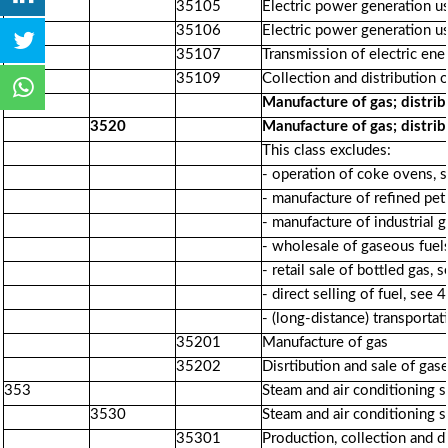
35105
Electric power generation u
35106
Electric power generation u
35107
Transmission of electric ene
35109
Collection and distribution o
352
Manufacture of gas; distrib
3520
Manufacture of gas; distrib
This class excludes:
- operation of coke ovens, 
- manufacture of refined pe
- manufacture of industrial 
- wholesale of gaseous fuel
- retail sale of bottled gas,
- direct selling of fuel, see
- (long-distance) transporta
35201
Manufacture of gas
35202
Disrtibution and sale of gas
353
Steam and air conditioning 
3530
Steam and air conditioning 
35301
Production, collection and d