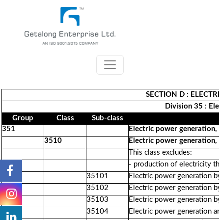
SECTION D : ELECTR
Division 35 : El
Group
Class
Sub-class
351
Electric power generation, 
3510
Electric power generation, 
This class excludes:
- production of electricity 
35101
Electric power generation b
35102
Electric power generation b
35103
Electric power generation by
35104
Electric power generation a