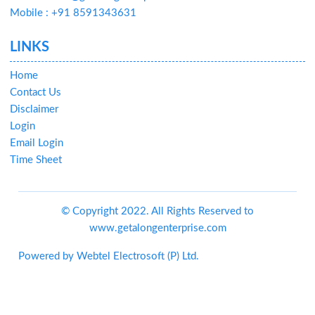
Mobile : +91 8591343631
LINKS
Home
Contact Us
Disclaimer
Login
Email Login
Time Sheet
© Copyright 2022. All Rights Reserved to
www.getalongenterprise.com
Powered by
Webtel Electrosoft (P) Ltd.